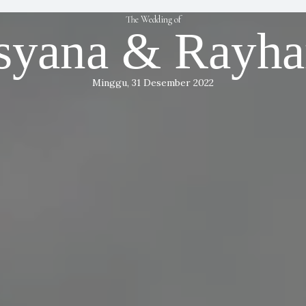
The Wedding of
syana & Rayh
Minggu, 31 Desember 2022