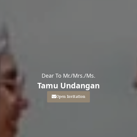
Dear To Mr./Mrs./Ms.
Tamu Undangan
Open Invitation